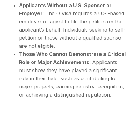
Applicants Without a U.S. Sponsor or
Employer
: The O Visa requires a U.S.-based
employer or agent to file the petition on the
applicant’s behalf. Individuals seeking to self-
petition or those without a qualified sponsor
are not eligible.
Those Who Cannot Demonstrate a Critical
Role or Major Achievements
: Applicants
must show they have played a significant
role in their field, such as contributing to
major projects, earning industry recognition,
or achieving a distinguished reputation.