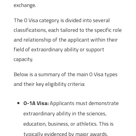
exchange.
The O Visa category is divided into several
classifications, each tailored to the specific role
and relationship of the applicant within their
field of extraordinary ability or support
capacity.
Below is a summary of the main O Visa types
and their key eligibility criteria:
O-1A Visa:
Applicants must demonstrate
extraordinary ability in the sciences,
education, business, or athletics. This is
typically evidenced by major awards,