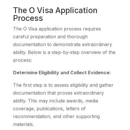
The O Visa Application
Process
The O Visa application process requires
careful preparation and thorough
documentation to demonstrate extraordinary
ability. Below is a step-by-step overview of the
process:
Determine Eligibility and Collect Evidence:
The first step is to assess eligibility and gather
documentation that proves extraordinary
ability. This may include awards, media
coverage, publications, letters of
recommendation, and other supporting
materials.