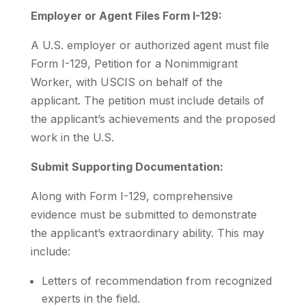
Employer or Agent Files Form I-129:
A U.S. employer or authorized agent must file
Form I-129, Petition for a Nonimmigrant
Worker, with USCIS on behalf of the
applicant. The petition must include details of
the applicant’s achievements and the proposed
work in the U.S.
Submit Supporting Documentation:
Along with Form I-129, comprehensive
evidence must be submitted to demonstrate
the applicant’s extraordinary ability. This may
include:
Letters of recommendation from recognized
experts in the field.