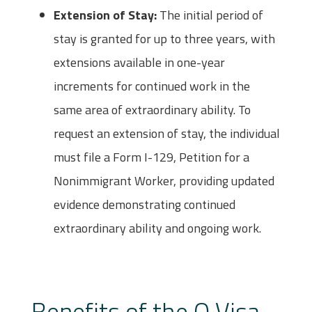
Extension of Stay:
The initial period of
stay is granted for up to three years, with
extensions available in one-year
increments for continued work in the
same area of extraordinary ability. To
request an extension of stay, the individual
must file a Form I-129, Petition for a
Nonimmigrant Worker, providing updated
evidence demonstrating continued
extraordinary ability and ongoing work.
Benefits of the O Visa