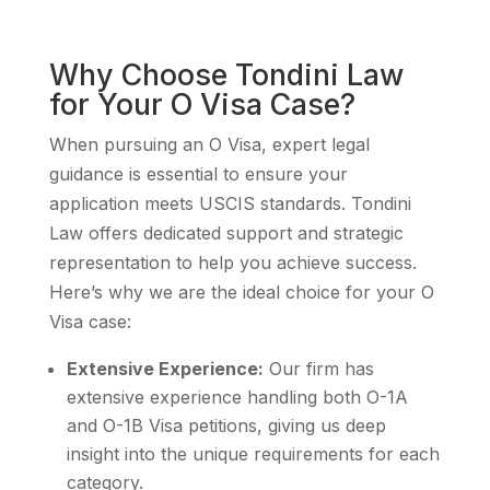
Why Choose Tondini Law
for Your O Visa Case?
When pursuing an O Visa, expert legal
guidance is essential to ensure your
application meets USCIS standards. Tondini
Law offers dedicated support and strategic
representation to help you achieve success.
Here’s why we are the ideal choice for your O
Visa case:
Extensive Experience:
Our firm has
extensive experience handling both O-1A
and O-1B Visa petitions, giving us deep
insight into the unique requirements for each
category.