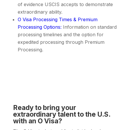
of evidence USCIS accepts to demonstrate
extraordinary ability.
O Visa Processing Times & Premium
Processing Options
:
Information on standard
processing timelines and the option for
expedited processing through Premium
Processing.
Ready to bring your
extraordinary talent to the U.S.
with an O Visa?