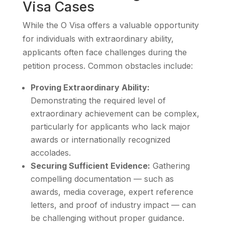
Visa Cases
While the O Visa offers a valuable opportunity
for individuals with extraordinary ability,
applicants often face challenges during the
petition process. Common obstacles include:
Proving Extraordinary Ability:
Demonstrating the required level of
extraordinary achievement can be complex,
particularly for applicants who lack major
awards or internationally recognized
accolades.
Securing Sufficient Evidence:
Gathering
compelling documentation — such as
awards, media coverage, expert reference
letters, and proof of industry impact — can
be challenging without proper guidance.