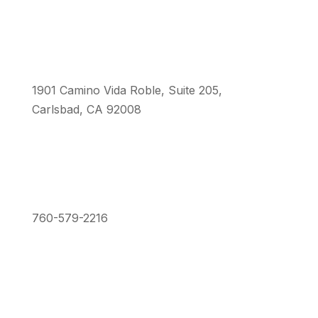
1901 Camino Vida Roble, Suite 205,
Carlsbad, CA 92008
760-579-2216