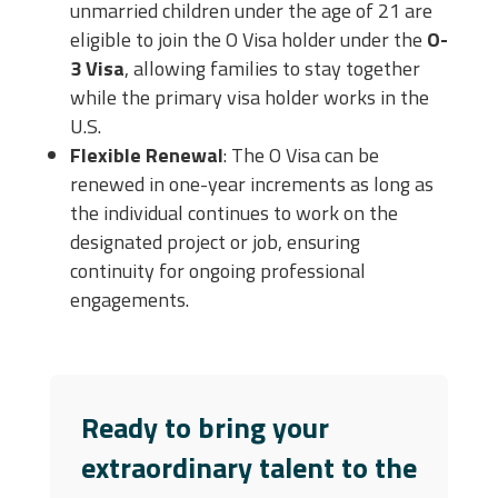
unmarried children under the age of 21 are
eligible to join the O Visa holder under the
O-
3 Visa
, allowing families to stay together
while the primary visa holder works in the
U.S.
Flexible Renewal
: The O Visa can be
renewed in one-year increments as long as
the individual continues to work on the
designated project or job, ensuring
continuity for ongoing professional
engagements.
Ready to bring your
extraordinary talent to the