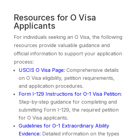
Resources for O Visa
Applicants
For individuals seeking an O Visa, the following
resources provide valuable guidance and
official information to support your application
process:
USCIS O Visa Page
:
Comprehensive details
on O Visa eligibility, petition requirements,
and application procedures.
Form I-129 Instructions for O-1 Visa Petition
:
Step-by-step guidance for completing and
submitting Form I-129, the required petition
for O Visa applicants.
Guidelines for O-1 Extraordinary Ability
Evidence
:
Detailed information on the types