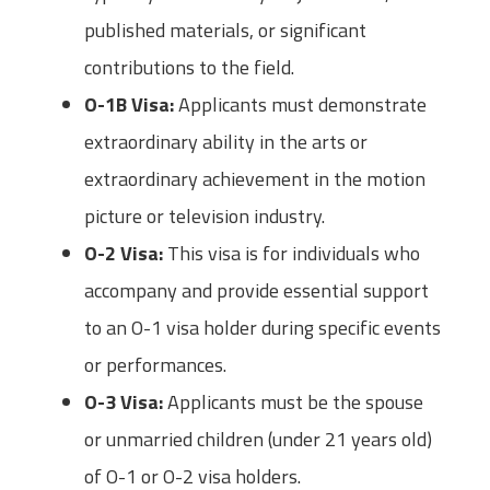
published materials, or significant
contributions to the field.
O-1B Visa:
Applicants must demonstrate
extraordinary ability in the arts or
extraordinary achievement in the motion
picture or television industry.
O-2 Visa:
This visa is for individuals who
accompany and provide essential support
to an O-1 visa holder during specific events
or performances.
O-3 Visa:
Applicants must be the spouse
or unmarried children (under 21 years old)
of O-1 or O-2 visa holders.