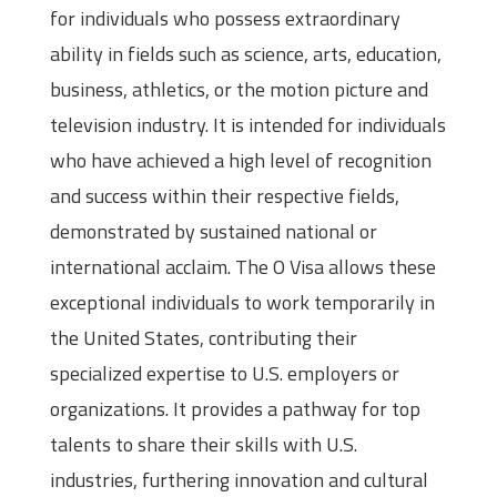
for individuals who possess extraordinary
ability in fields such as science, arts, education,
business, athletics, or the motion picture and
television industry. It is intended for individuals
who have achieved a high level of recognition
and success within their respective fields,
demonstrated by sustained national or
international acclaim. The O Visa allows these
exceptional individuals to work temporarily in
the United States, contributing their
specialized expertise to U.S. employers or
organizations. It provides a pathway for top
talents to share their skills with U.S.
industries, furthering innovation and cultural