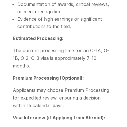
Documentation of awards, critical reviews,
or media recognition.
Evidence of high earnings or significant
contributions to the field.
Estimated Processing:
The current processing time for an O-1A, O-
1B, O-2, O-3 visa is approximately 7-10
months.
Premium Processing (Optional):
Applicants may choose Premium Processing
for expedited review, ensuring a decision
within 15 calendar days.
Visa Interview (if Applying from Abroad):