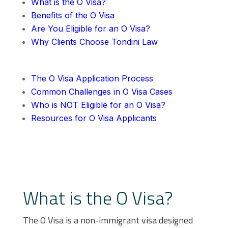
What is the O Visa?
Benefits of the O Visa
Are You Eligible for an O Visa?
Why Clients Choose Tondini Law
The O Visa Application Process
Common Challenges in O Visa Cases
Who is NOT Eligible for an O Visa?
Resources for O Visa Applicants
What is the O Visa?
The O Visa is a non-immigrant visa designed