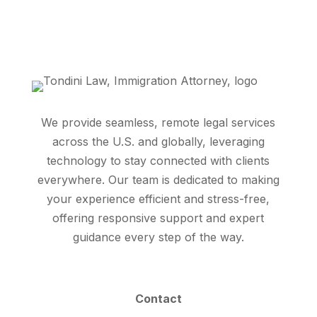
We provide seamless, remote legal services
across the U.S. and globally, leveraging
technology to stay connected with clients
everywhere. Our team is dedicated to making
your experience efficient and stress-free,
offering responsive support and expert
guidance every step of the way.
Contact