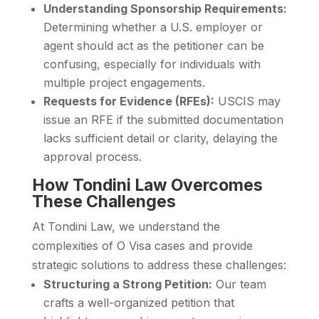
Understanding Sponsorship Requirements:
Determining whether a U.S. employer or
agent should act as the petitioner can be
confusing, especially for individuals with
multiple project engagements.
Requests for Evidence (RFEs):
USCIS may
issue an RFE if the submitted documentation
lacks sufficient detail or clarity, delaying the
approval process.
How Tondini Law Overcomes
These Challenges
At Tondini Law, we understand the
complexities of O Visa cases and provide
strategic solutions to address these challenges:
Structuring a Strong Petition:
Our team
crafts a well-organized petition that