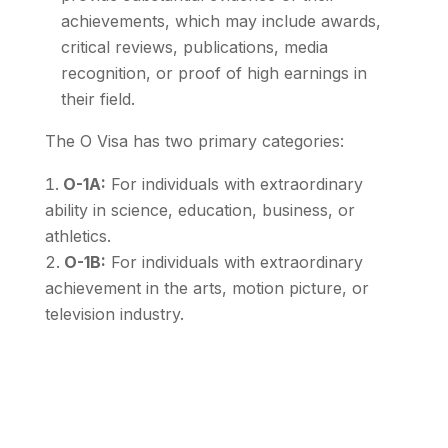
achievements, which may include awards,
critical reviews, publications, media
recognition, or proof of high earnings in
their field.
The O Visa has two primary categories:
O-1A:
For individuals with extraordinary
ability in science, education, business, or
athletics.
O-1B:
For individuals with extraordinary
achievement in the arts, motion picture, or
television industry.