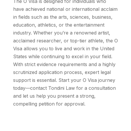
The O Visa is designed for individuals who
have achieved national or international acclaim
in fields such as the arts, sciences, business,
education, athletics, or the entertainment
industry. Whether you’re a renowned artist,
acclaimed researcher, or top-tier athlete, the O
Visa allows you to live and work in the United
States while continuing to excel in your field.
With strict evidence requirements and a highly
scrutinized application process, expert legal
support is essential. Start your O Visa journey
today—contact Tondini Law for a consultation
and let us help you present a strong,
compelling petition for approval.
Get Started