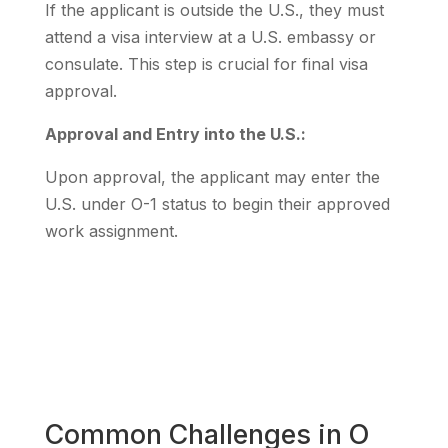
If the applicant is outside the U.S., they must
attend a visa interview at a U.S. embassy or
consulate. This step is crucial for final visa
approval.
Approval and Entry into the U.S.:
Upon approval, the applicant may enter the
U.S. under O-1 status to begin their approved
work assignment.
Common Challenges in O