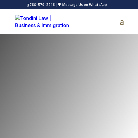
760-579-2216
|
💬 Message Us on WhatsApp