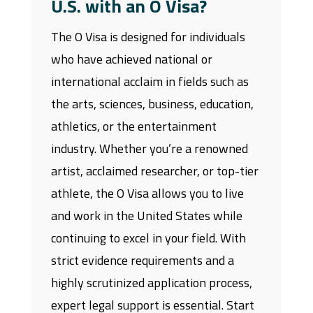
U.S. with an O Visa?
The O Visa is designed for individuals
who have achieved national or
international acclaim in fields such as
the arts, sciences, business, education,
athletics, or the entertainment
industry. Whether you’re a renowned
artist, acclaimed researcher, or top-tier
athlete, the O Visa allows you to live
and work in the United States while
continuing to excel in your field. With
strict evidence requirements and a
highly scrutinized application process,
expert legal support is essential. Start