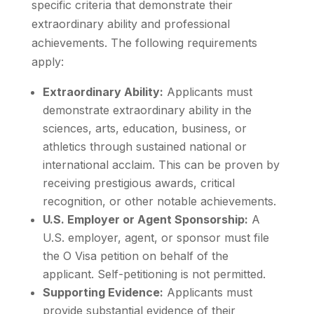
specific criteria that demonstrate their
extraordinary ability and professional
achievements. The following requirements
apply:
Extraordinary Ability:
Applicants must
demonstrate extraordinary ability in the
sciences, arts, education, business, or
athletics through sustained national or
international acclaim. This can be proven by
receiving prestigious awards, critical
recognition, or other notable achievements.
U.S. Employer or Agent Sponsorship:
A
U.S. employer, agent, or sponsor must file
the O Visa petition on behalf of the
applicant. Self-petitioning is not permitted.
Supporting Evidence:
Applicants must
provide substantial evidence of their