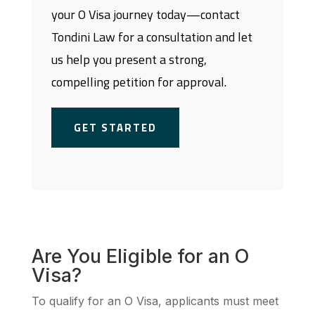
your O Visa journey today—contact
Tondini Law for a consultation and let
us help you present a strong,
compelling petition for approval.
GET STARTED
Are You Eligible for an O
Visa?
To qualify for an O Visa, applicants must meet