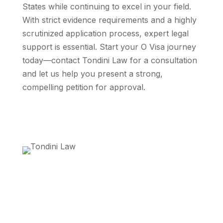
States while continuing to excel in your field.
With strict evidence requirements and a highly
scrutinized application process, expert legal
support is essential. Start your O Visa journey
today—contact Tondini Law for a consultation
and let us help you present a strong,
compelling petition for approval.
Get Started