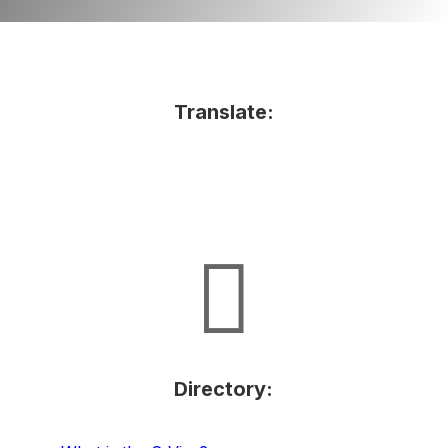
Translate:

Directory: