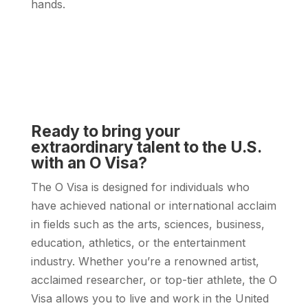
hands.
Ready to bring your
extraordinary talent to the U.S.
with an O Visa?
The O Visa is designed for individuals who
have achieved national or international acclaim
in fields such as the arts, sciences, business,
education, athletics, or the entertainment
industry. Whether you’re a renowned artist,
acclaimed researcher, or top-tier athlete, the O
Visa allows you to live and work in the United