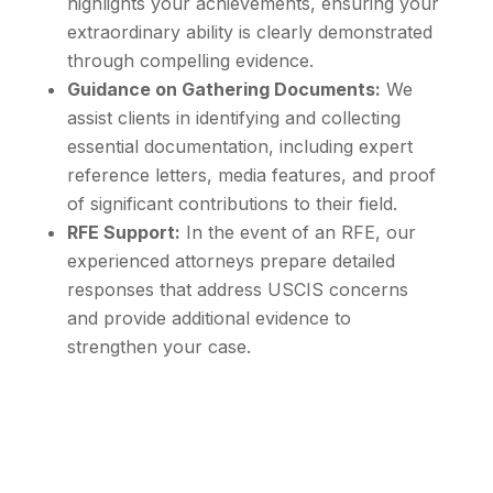
highlights your achievements, ensuring your
extraordinary ability is clearly demonstrated
through compelling evidence.
Guidance on Gathering Documents:
We
assist clients in identifying and collecting
essential documentation, including expert
reference letters, media features, and proof
of significant contributions to their field.
RFE Support:
In the event of an RFE, our
experienced attorneys prepare detailed
responses that address USCIS concerns
and provide additional evidence to
strengthen your case.