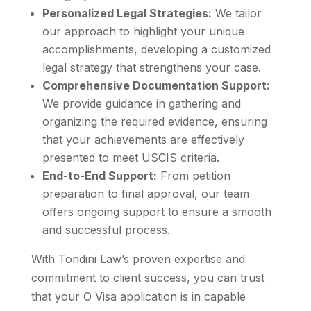
Personalized Legal Strategies:
We tailor
our approach to highlight your unique
accomplishments, developing a customized
legal strategy that strengthens your case.
Comprehensive Documentation Support:
We provide guidance in gathering and
organizing the required evidence, ensuring
that your achievements are effectively
presented to meet USCIS criteria.
End-to-End Support:
From petition
preparation to final approval, our team
offers ongoing support to ensure a smooth
and successful process.
With Tondini Law’s proven expertise and
commitment to client success, you can trust
that your O Visa application is in capable