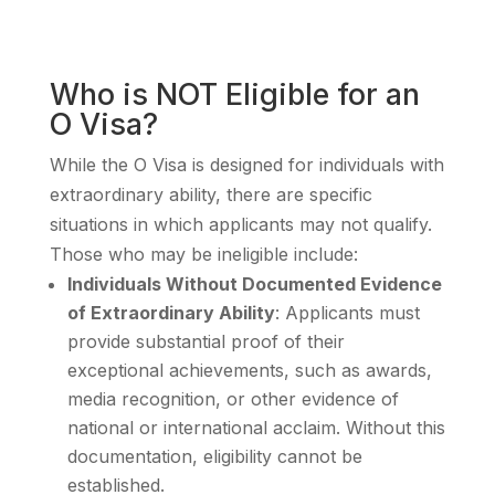
Who is NOT Eligible for an
O Visa?
While the O Visa is designed for individuals with
extraordinary ability, there are specific
situations in which applicants may not qualify.
Those who may be ineligible include:
Individuals Without Documented Evidence
of Extraordinary Ability
: Applicants must
provide substantial proof of their
exceptional achievements, such as awards,
media recognition, or other evidence of
national or international acclaim. Without this
documentation, eligibility cannot be
established.