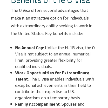
The O Visa offers several advantages that
make it an attractive option for individuals
with extraordinary ability seeking to work in
the United States. Key benefits include:
No Annual Cap
: Unlike the H-1B visa, the O
Visa is not subject to an annual numerical
limit, providing greater flexibility for
qualified individuals.
Work Opportunities for Extraordinary
Talent
: The O Visa enables individuals with
exceptional achievements in their field to
contribute their expertise to U.S.
organizations on a temporary basis.
Family Accompaniment
: Spouses and