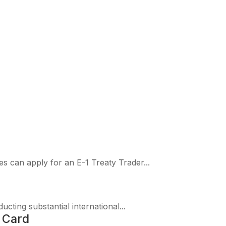
ationality
es can apply for an E-1 Treaty Trader...
ucting substantial international...
 Card