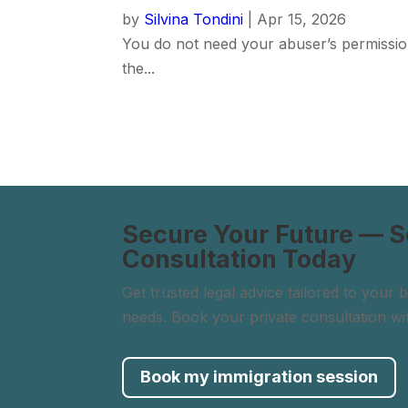
by
Silvina Tondini
|
Apr 15, 2026
You do not need your abuser’s permissio
the...
Secure Your Future — 
Consultation Today
Get trusted legal advice tailored to your
needs. Book your private consultation wi
Book my immigration session