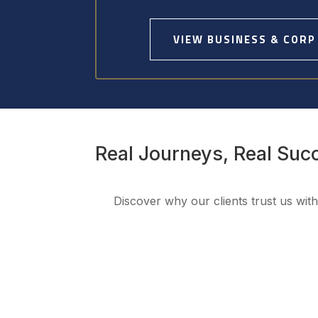
VIEW BUSINESS & CORP
Real Journeys, Real Suc
Discover why our clients trust us wit