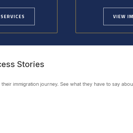
 SERVICES
VIEW I
cess Stories
h their immigration journey. See what they have to say abo