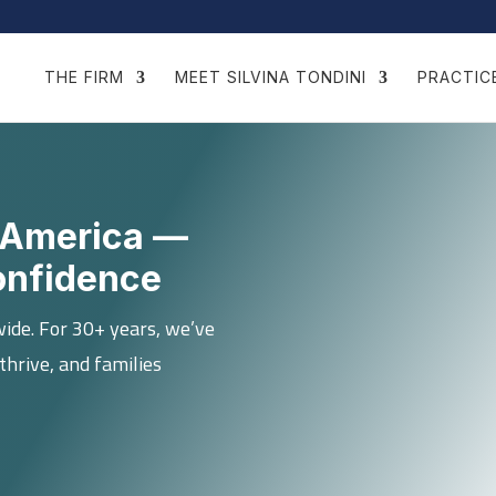
THE FIRM
MEET SILVINA TONDINI
PRACTIC
in America —
onfidence
wide. For 30+ years, we’ve
thrive, and families