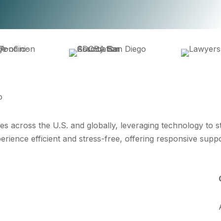
es across the U.S. and globally, leveraging technology to 
erience efficient and stress-free, offering responsive supp