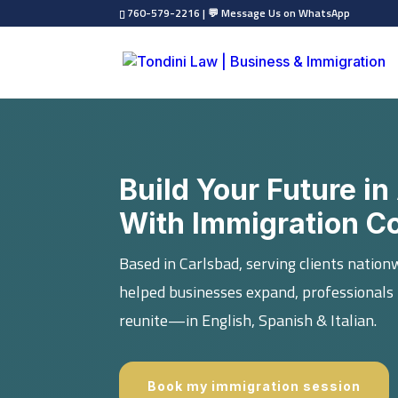
760-579-2216
|
💬 Message Us on WhatsApp
Build Your Future 
With Immigration C
Based in Carlsbad, serving clients nation
helped businesses expand, professionals 
reunite—in English, Spanish & Italian.
Book my immigration session