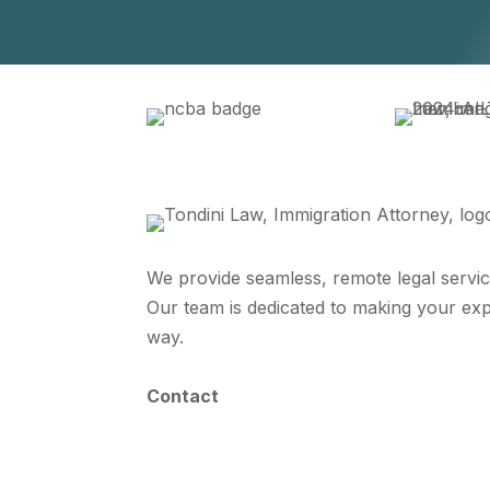
We provide seamless, remote legal servic
Our team is dedicated to making your exp
way.
Contact