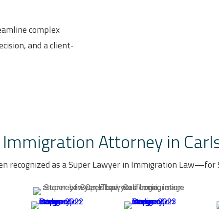
reamline complex
cision, and a client-
Immigration Attorney in Carls
en recognized as a Super Lawyer in Immigration Law—for 5