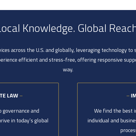
Local Knowledge. Global Reach
ces across the U.S. and globally, leveraging technology to
erience efficient and stress-free, offering responsive supp
way.
ATE LAW
–
–
I
to governance and
We find the best 
rive in today’s global
individual and busine
proces