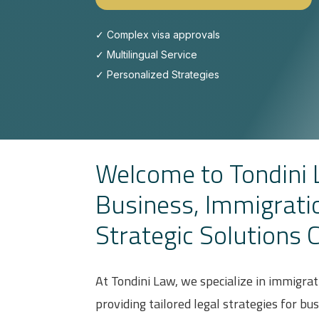
✓ Complex visa approvals
✓
Multilingual Service
✓ Personalized Strategies
Welcome to Tondin
Business, Immigrati
Strategic Solutions 
At Tondini Law, we specialize in immigrat
providing tailored legal strategies for bu