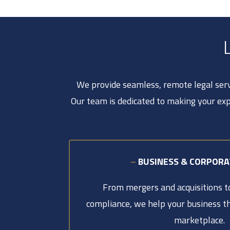
We provide seamless, remote legal servi
Our team is dedicated to making your exp
–
BUSINESS & CORPOR
From mergers and acquisitions 
compliance, we help your business th
marketplace.