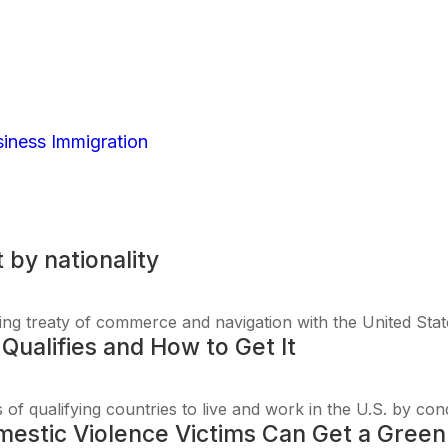
ntries: Full list by n
iness Immigration
| 0 Comments
t by nationality
ying treaty of commerce and navigation with the United Stat
Qualifies and How to Get It
 of qualifying countries to live and work in the U.S. by cond
stic Violence Victims Can Get a Green