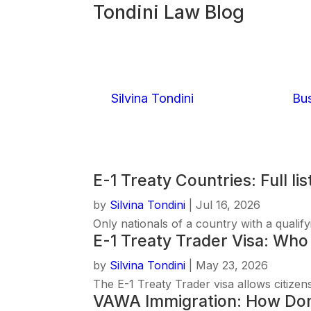
Tondini Law Blog
E-1 Treaty Cou
by
Silvina Tondini
|
July 16, 2026
|
Bus
Read More
E-1 Treaty Countries: Full lis
by
Silvina Tondini
|
Jul 16, 2026
Only nationals of a country with a qualif
E-1 Treaty Trader Visa: Who 
by
Silvina Tondini
|
May 23, 2026
The E-1 Treaty Trader visa allows citizens
VAWA Immigration: How Dome