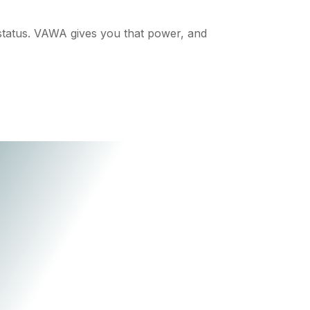
status. VAWA gives you that power, and