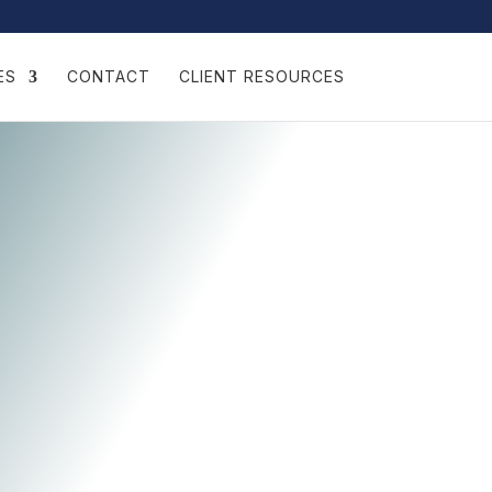
ES
CONTACT
CLIENT RESOURCES