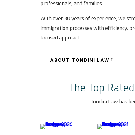
professionals, and families.
With over 30 years of experience, we st
immigration processes with efficiency, pre
focused approach.
ABOUT TONDINI LAW
The Top Rated 
Tondini Law has be