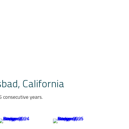
bad, California
 consecutive years.