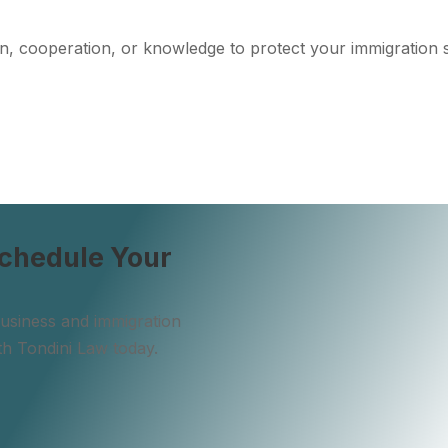
n, cooperation, or knowledge to protect your immigration 
VISIT THE BLOG
Schedule Your
 business and immigration
th Tondini Law today.