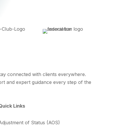
stay connected with clients everywhere.
ort and expert guidance every step of the
Quick Links
Adjustment of Status (AOS)