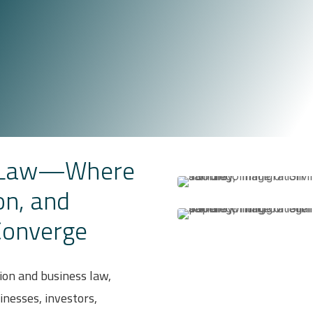
i Law—Where
on, and
Converge
ion and business law,
sinesses, investors,