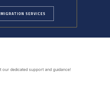
MMIGRATION SERVICES
ut our dedicated support and guidance!