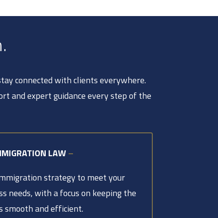
.
 stay connected with clients everywhere.
ort and expert guidance every step of the
MMIGRATION LAW
–
immigration strategy to meet your
ss needs, with a focus on keeping the
s smooth and efficient.