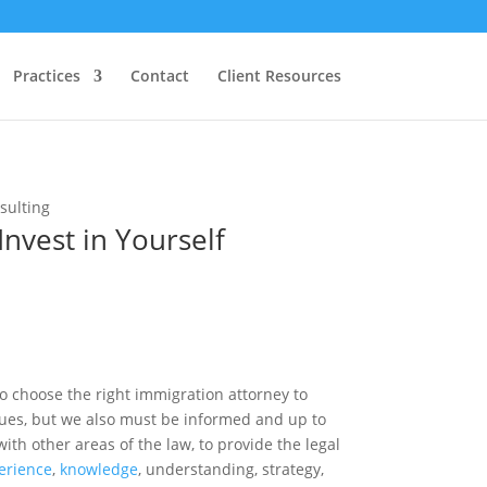
Practices
Contact
Client Resources
Invest in Yourself
to choose the right immigration attorney to
sues, but we also must be informed and up to
ith other areas of the law, to provide the legal
erience
,
knowledge
, understanding, strategy,