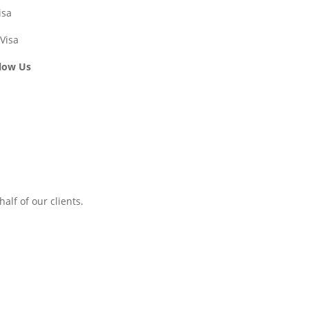
isa
Visa
low Us
alf of our clients.