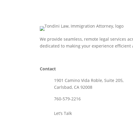
We provide seamless, remote legal services acr
dedicated to making your experience efficient 
Contact
1901 Camino Vida Roble, Suite 205,
Carlsbad, CA 92008
760-579-2216
Let’s Talk