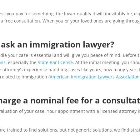
s you pay for something, the lower quality it will inevitably be, es
a free consultation. When you or your loved ones are going through 
 ask an immigration lawyer?
dle your case is essential and will give you peace of mind. Before 
ons
, especially the
State Bar license
. At the initial meeting, you sh
e attorney’s experience handling cases like yours, how many years t
related to immigration (
American Immigration Lawyers Association
arge a nominal fee for a consulta
luation of your case. Your appointment with a licensed attorney is a
e trained to find solutions, but not generic solutions, we find stra