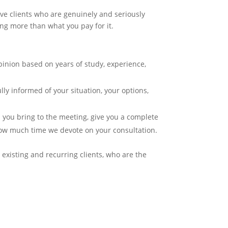
ive clients who are genuinely and seriously
ing more than what you pay for it.
pinion based on years of study, experience,
lly informed of your situation, your options,
 you bring to the meeting, give you a complete
how much time we devote on your consultation.
existing and recurring clients, who are the