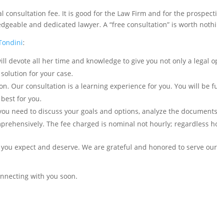
consultation fee. It is good for the Law Firm and for the prospect
edgeable and dedicated lawyer. A “free consultation” is worth noth
 Tondini
:
ll devote all her time and knowledge to give you not only a legal o
 solution for your case.
. Our consultation is a learning experience for you. You will be fu
best for you.
 you need to discuss your goals and options, analyze the documents
mprehensively. The fee charged is nominal not hourly; regardless 
s you expect and deserve. We are grateful and honored to serve our 
connecting with you soon.