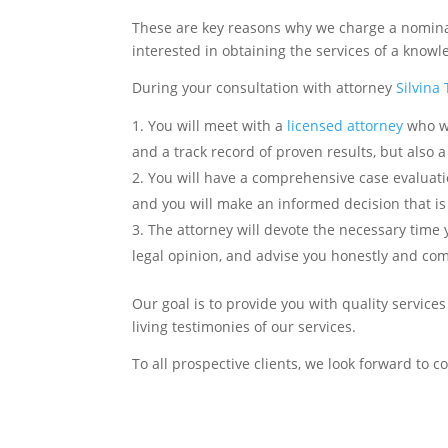
These are key reasons why we charge a nominal 
interested in obtaining the services of a knowl
During your consultation with attorney
Silvina
You will meet with a
licensed attorney
who wi
and a track record of proven results, but also a
You will have a comprehensive case evaluation
and you will make an informed decision that is 
The attorney will devote the necessary time
legal opinion, and advise you honestly and co
Our goal is to provide you with quality service
living testimonies of our services.
To all prospective clients, we look forward to 