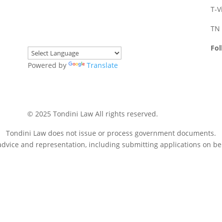
T-V
TN 
Fol
Powered by
Translate
© 2025 Tondini Law All rights reserved.
Disclaimer
Tondini Law does not issue or process government documents.
dvice and representation, including submitting applications on beh