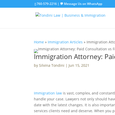
760-579-2216
|
💬 Message Us on WhatsApp
Home
»
Immigration Articles
»
Immigration Atto
Immigration Attorney: Paid
by
Silvina Tondini
|
Jun 15, 2021
Immigration law
is vast, complex, and constantl
handle your case. Lawyers not only should hav
date with the latest changes. It is also import
services clients need and deserve. When you pa