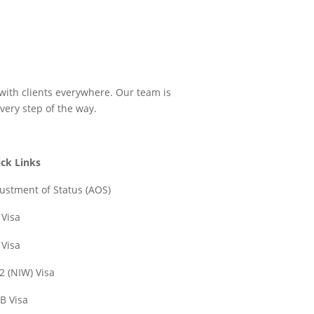
 with clients everywhere. Our team is
very step of the way.
ck Links
ustment of Status (AOS)
 Visa
 Visa
2 (NIW) Visa
B Visa