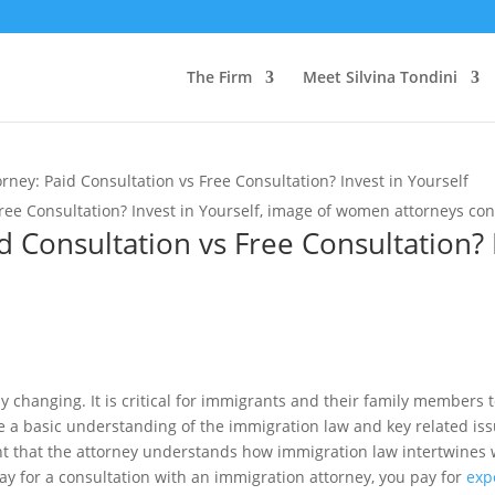
The Firm
Meet Silvina Tondini
rney: Paid Consultation vs Free Consultation? Invest in Yourself
 Consultation vs Free Consultation? 
y changing. It is critical for immigrants and their family members 
e a basic understanding of the immigration law and key related is
ant that the attorney understands how immigration law intertwines w
y for a consultation with an immigration attorney, you pay for
exp