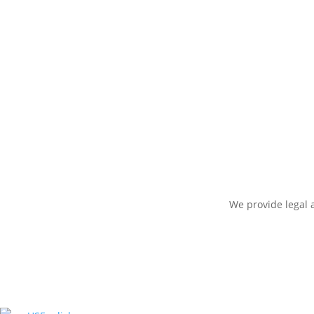
We provide legal a