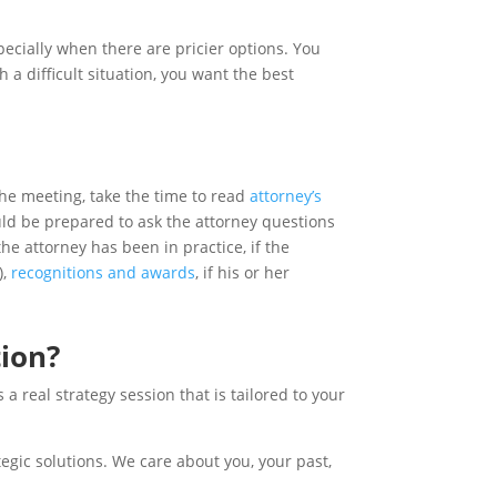
pecially when there are pricier options. You
a difficult situation, you want the best
the meeting, take the time to read
attorney’s
ould be prepared to ask the attorney questions
he attorney has been in practice, if the
),
recognitions and awards
, if his or her
tion?
 real strategy session that is tailored to your
tegic solutions. We care about you, your past,