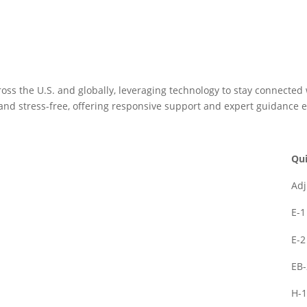
oss the U.S. and globally, leveraging technology to stay connected
and stress-free, offering responsive support and expert guidance e
Qui
Adj
E-1
E-2
EB-
H-1