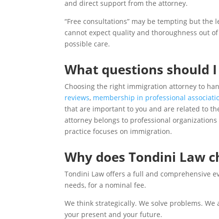
and direct support from the attorney.
“Free consultations” may be tempting but the les
cannot expect quality and thoroughness out of 
possible care.
What questions should I
Choosing the right immigration attorney to han
reviews
,
membership in professional associati
that are important to you and are related to th
attorney belongs to professional organizations 
practice focuses on immigration.
Why does Tondini Law ch
Tondini Law offers a full and comprehensive eva
needs, for a nominal fee.
We think strategically. We solve problems. We ar
your present and your future.